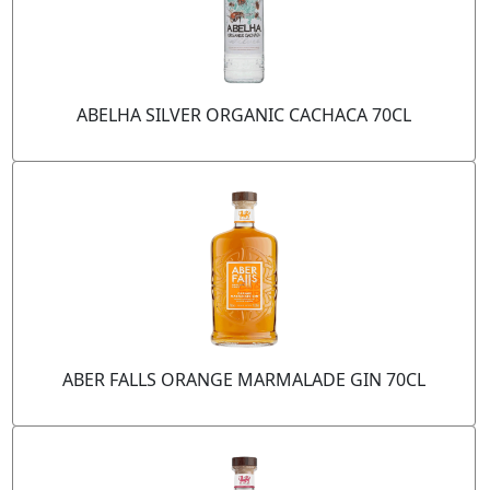
ABELHA SILVER ORGANIC CACHACA 70CL
ABER FALLS ORANGE MARMALADE GIN 70CL