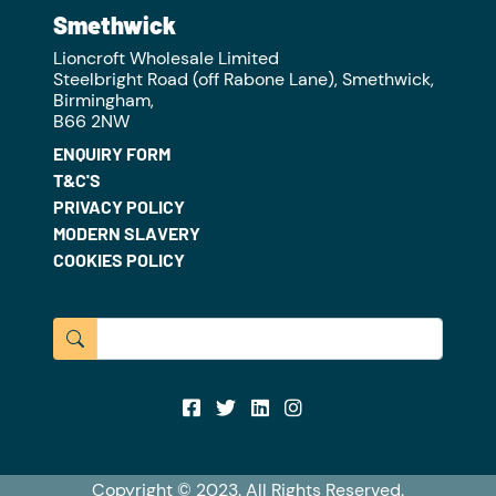
Smethwick
Lioncroft Wholesale Limited
Steelbright Road (off Rabone Lane), Smethwick,
Birmingham,
B66 2NW
ENQUIRY FORM
T&C'S
PRIVACY POLICY
MODERN SLAVERY
COOKIES POLICY
Copyright © 2023. All Rights Reserved.