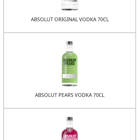
ABSOLUT ORIGINAL VODKA 70CL
ABSOLUT PEARS VODKA 70CL