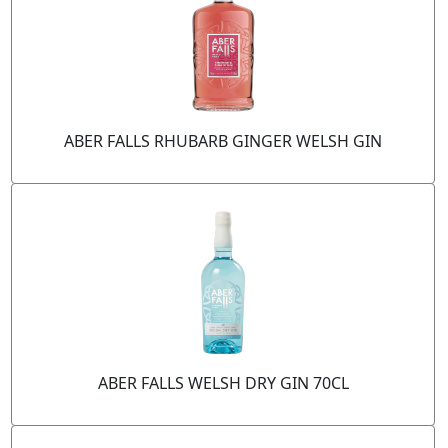
ABER FALLS RHUBARB GINGER WELSH GIN
ABER FALLS WELSH DRY GIN 70CL