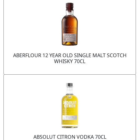
ABERFLOUR 12 YEAR OLD SINGLE MALT SCOTCH
WHISKY 70CL
ABSOLUT CITRON VODKA 70CL