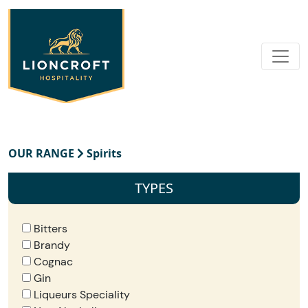
OUR RANGE
Spirits
TYPES
Bitters
Brandy
Cognac
Gin
Liqueurs Speciality