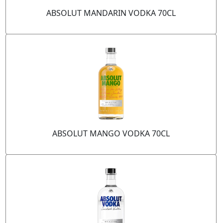
ABSOLUT MANDARIN VODKA 70CL
ABSOLUT MANGO VODKA 70CL