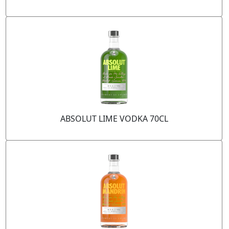
ABSOLUT LIME VODKA 70CL