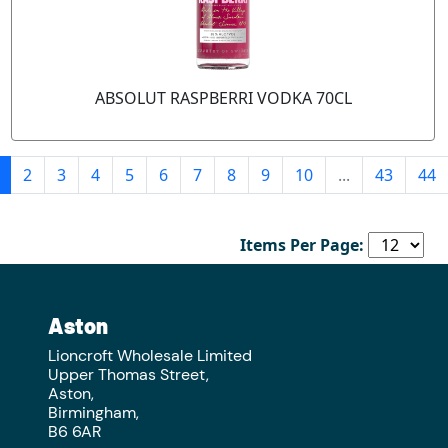
ABSOLUT RASPBERRI VODKA 70CL
2
3
4
5
6
7
8
9
10
...
43
44
Items Per Page:
Aston
Lioncroft Wholesale Limited
Upper Thomas Street,
Aston,
Birmingham,
B6 6AR