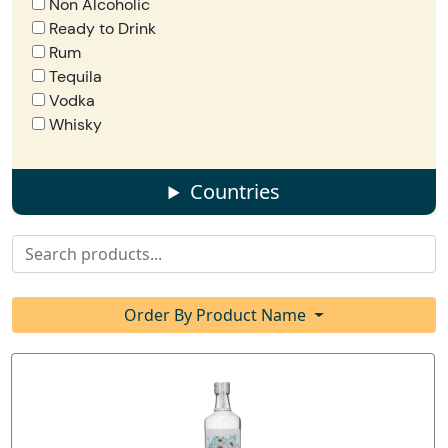
Non Alcoholic
Ready to Drink
Rum
Tequila
Vodka
Whisky
Countries
Order By Product Name