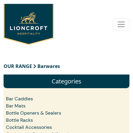
OUR RANGE
Barwares
Categories
Bar Caddies
Bar Mats
Bottle Openers & Sealers
Bottle Racks
Cocktail Accessories