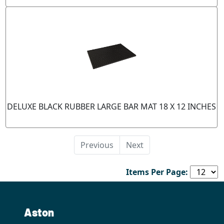
DELUXE BLACK RUBBER LARGE BAR MAT 18 X 12 INCHES
Previous
Next
Items Per Page:
Aston