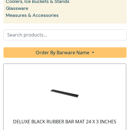
Coolers, Ice Buckets & Stands
Glassware
Measures & Accessories
Order By Barware Name
DELUXE BLACK RUBBER BAR MAT 24 X 3 INCHES