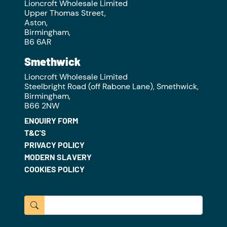
Lioncroft Wholesale Limited
Upper Thomas Street,
Aston,
Birmingham,
B6 6AR
Smethwick
Lioncroft Wholesale Limited
Steelbright Road (off Rabone Lane), Smethwick,
Birmingham,
B66 2NW
ENQUIRY FORM
T&C'S
PRIVACY POLICY
MODERN SLAVERY
COOKIES POLICY