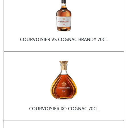
COURVOISIER VS COGNAC BRANDY 70CL
COURVOISIER XO COGNAC 70CL