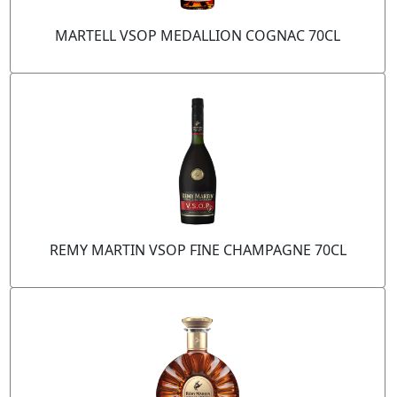
MARTELL VSOP MEDALLION COGNAC 70CL
REMY MARTIN VSOP FINE CHAMPAGNE 70CL