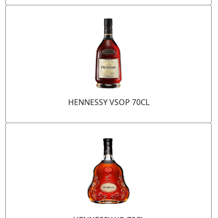
HENNESSY VSOP 70CL