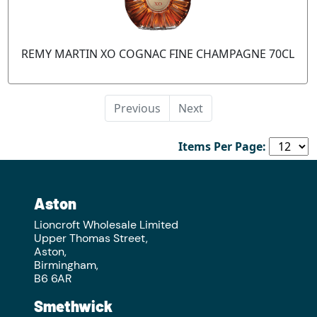
REMY MARTIN XO COGNAC FINE CHAMPAGNE 70CL
Previous
Next
Items Per Page:
Aston
Lioncroft Wholesale Limited
Upper Thomas Street,
Aston,
Birmingham,
B6 6AR
Smethwick