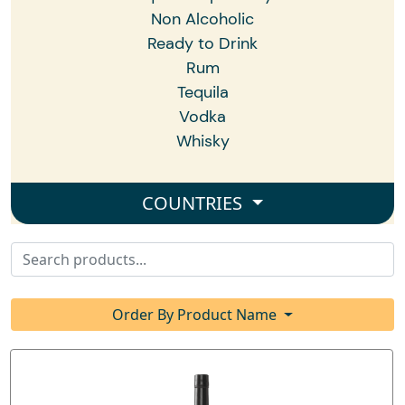
Non Alcoholic
Ready to Drink
Rum
Tequila
Vodka
Whisky
COUNTRIES
Order By Product Name