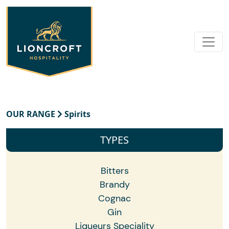
OUR RANGE
Spirits
TYPES
Bitters
Brandy
Cognac
Gin
Liqueurs Speciality