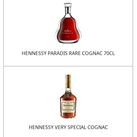
HENNESSY PARADIS RARE COGNAC 70CL
HENNESSY VERY SPECIAL COGNAC