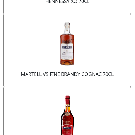
HENNESSY XO 70CL
MARTELL VS FINE BRANDY COGNAC 70CL