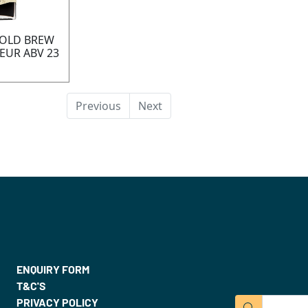
COLD BREW
EUR ABV 23
Previous
Next
ENQUIRY FORM
T&C'S
PRIVACY POLICY