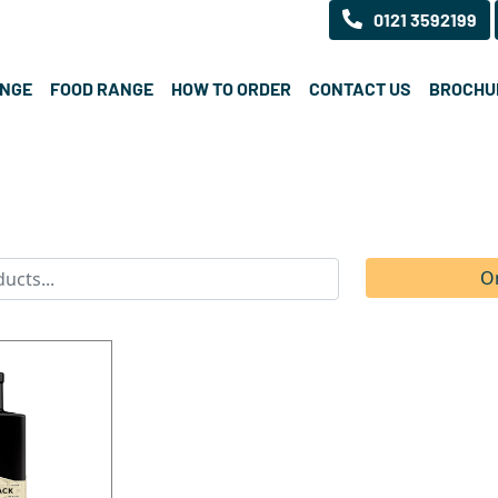
0121 3592199
ANGE
FOOD RANGE
HOW TO ORDER
CONTACT US
BROCHU
O