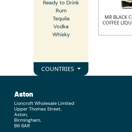
Ready to Drink
Rum
MR BLACK 
Tequila
COFFEE LIQU
Vodka
Whisky
COUNTRIES
Aston
Lioncroft Wholesale Limited
Upper Thomas Street,
Aston,
Birmingham,
B6 6AR