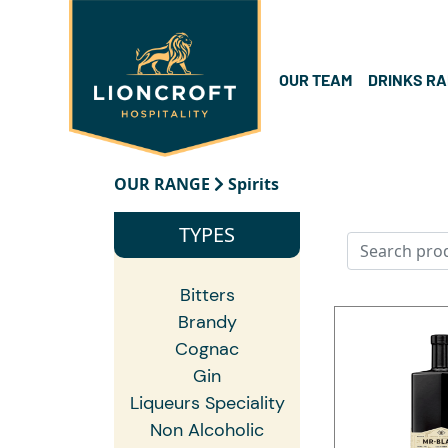
OUR TEAM
DRINKS R
OUR RANGE
Spirits
TYPES
Bitters
Brandy
Cognac
Gin
Liqueurs Speciality
Non Alcoholic