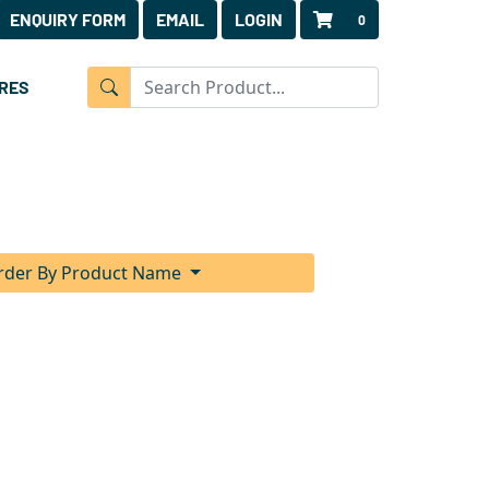
ENQUIRY FORM
EMAIL
LOGIN
0
RES
rder By Product Name