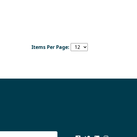
Items Per Page: