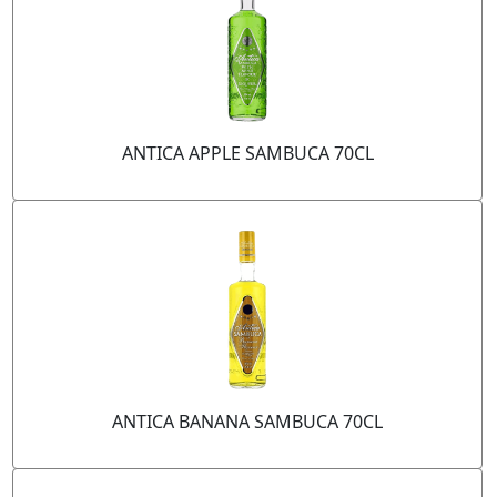
ANTICA APPLE SAMBUCA 70CL
ANTICA BANANA SAMBUCA 70CL