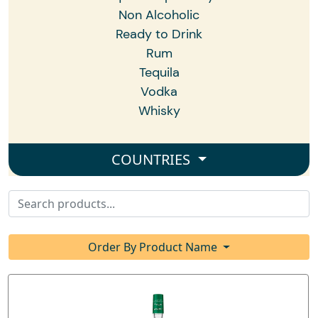
Non Alcoholic
Ready to Drink
Rum
Tequila
Vodka
Whisky
COUNTRIES
Order By Product Name