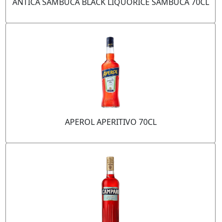
ANTICA SAMBUCA BLACK LIQUORICE SAMBUCA 70CL
APEROL APERITIVO 70CL