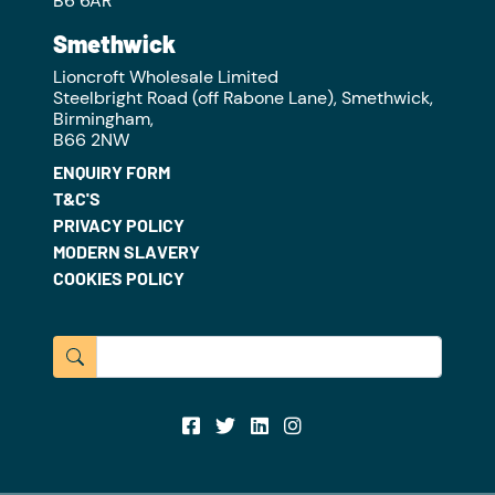
B6 6AR
Smethwick
Lioncroft Wholesale Limited
Steelbright Road (off Rabone Lane), Smethwick,
Birmingham,
B66 2NW
ENQUIRY FORM
T&C'S
PRIVACY POLICY
MODERN SLAVERY
COOKIES POLICY