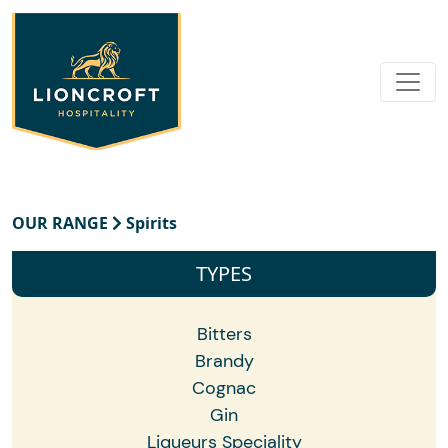
OUR RANGE
Spirits
TYPES
Bitters
Brandy
Cognac
Gin
Liqueurs Speciality