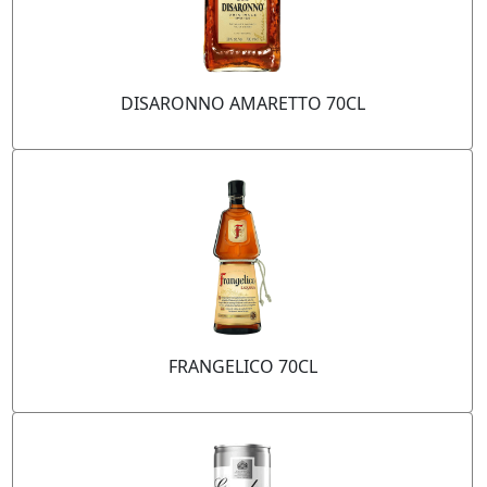
DISARONNO AMARETTO 70CL
FRANGELICO 70CL