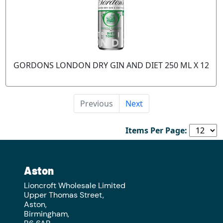
GORDONS LONDON DRY GIN AND DIET 250 ML X 12
Previous
Next
Items Per Page:
Aston
Lioncroft Wholesale Limited
Upper Thomas Street,
Aston,
Birmingham,