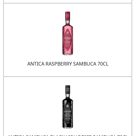
ANTICA RASPBERRY SAMBUCA 70CL