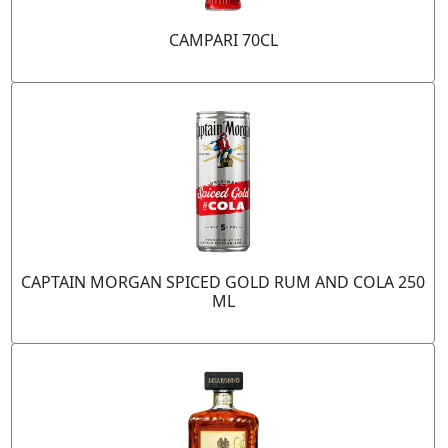
CAMPARI 70CL
CAPTAIN MORGAN SPICED GOLD RUM AND COLA 250
ML