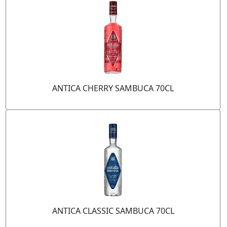
ANTICA CHERRY SAMBUCA 70CL
ANTICA CLASSIC SAMBUCA 70CL