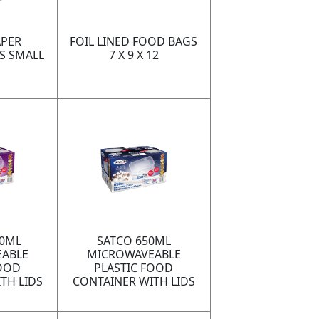
PER
FOIL LINED FOOD BAGS
S SMALL
7 X 9 X 12
00ML
SATCO 650ML
ABLE
MICROWAVEABLE
FOOD
PLASTIC FOOD
TH LIDS
CONTAINER WITH LIDS