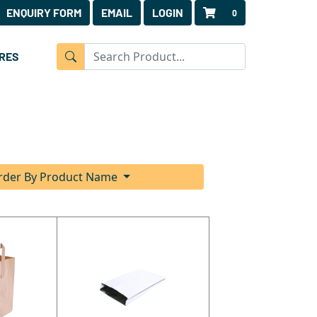
ENQUIRY FORM
EMAIL
LOGIN
0
RES
rder By Product Name