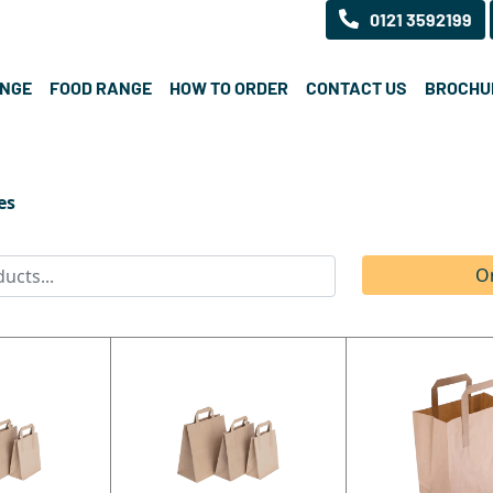
0121 3592199
ANGE
FOOD RANGE
HOW TO ORDER
CONTACT US
BROCHU
es
O