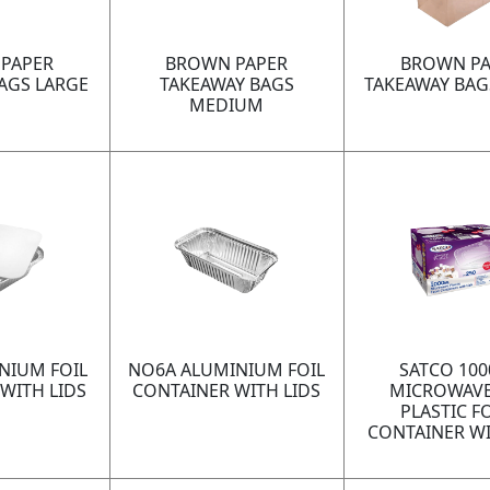
PAPER
BROWN PAPER
BROWN PA
AGS LARGE
TAKEAWAY BAGS
TAKEAWAY BAG
MEDIUM
NIUM FOIL
NO6A ALUMINIUM FOIL
SATCO 10
WITH LIDS
CONTAINER WITH LIDS
MICROWAVE
PLASTIC 
CONTAINER WI