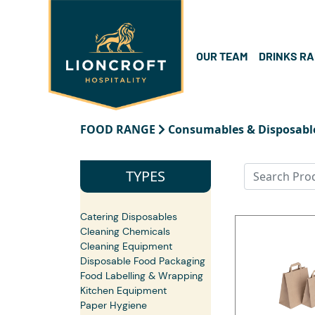
OUR TEAM
DRINKS R
FOOD RANGE
Consumables & Disposabl
TYPES
Catering Disposables
Cleaning Chemicals
Cleaning Equipment
Disposable Food Packaging
Food Labelling & Wrapping
Kitchen Equipment
Paper Hygiene