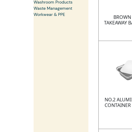
Washroom Products
Waste Management
Workwear & PPE
BROWN 
TAKEAWAY B
NO.2 ALUMI
CONTAINER 