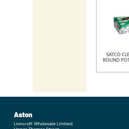
SATCO CL
ROUND POT
Aston
Lioncroft Wholesale Limited