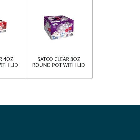
R 4OZ
SATCO CLEAR 8OZ
ITH LID
ROUND POT WITH LID