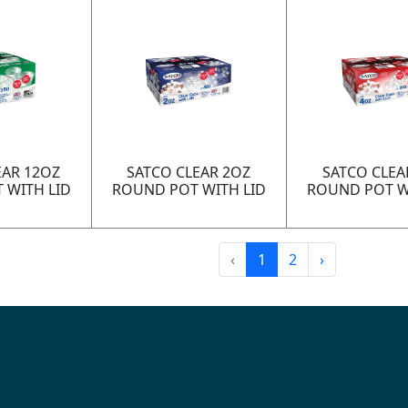
EAR 12OZ
SATCO CLEAR 2OZ
SATCO CLEA
 WITH LID
ROUND POT WITH LID
ROUND POT W
‹
1
2
›