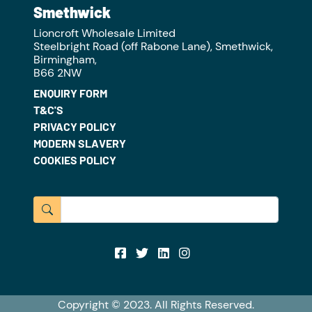
Smethwick
Lioncroft Wholesale Limited
Steelbright Road (off Rabone Lane), Smethwick,
Birmingham,
B66 2NW
ENQUIRY FORM
T&C'S
PRIVACY POLICY
MODERN SLAVERY
COOKIES POLICY
Copyright © 2023. All Rights Reserved.