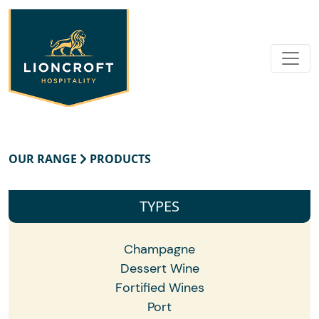
OUR RANGE
PRODUCTS
TYPES
Champagne
Dessert Wine
Fortified Wines
Port