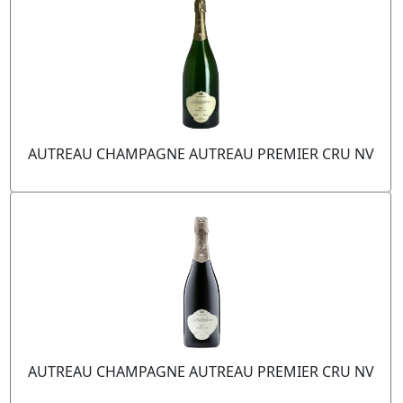
AUTREAU CHAMPAGNE AUTREAU PREMIER CRU NV
AUTREAU CHAMPAGNE AUTREAU PREMIER CRU NV