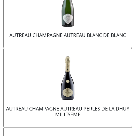
AUTREAU CHAMPAGNE AUTREAU BLANC DE BLANC
AUTREAU CHAMPAGNE AUTREAU PERLES DE LA DHUY
MILLISEME