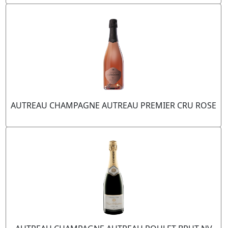
AUTREAU CHAMPAGNE AUTREAU PREMIER CRU ROSE