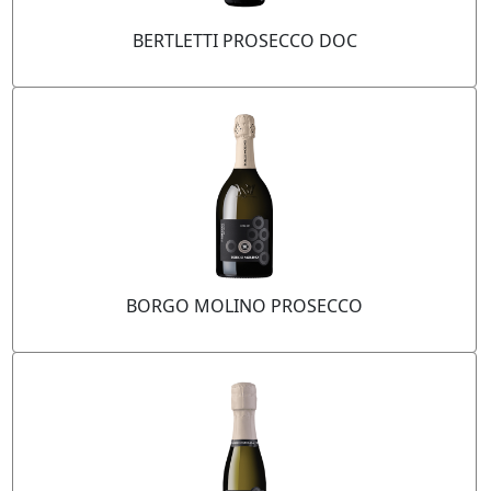
BERTLETTI PROSECCO DOC
BORGO MOLINO PROSECCO