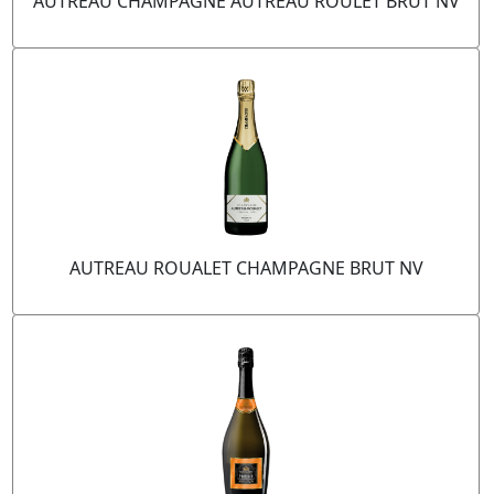
AUTREAU CHAMPAGNE AUTREAU ROULET BRUT NV
AUTREAU ROUALET CHAMPAGNE BRUT NV