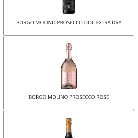
BORGO MOLINO PROSECCO DOC EXTRA DRY
BORGO MOLINO PROSECCO ROSE