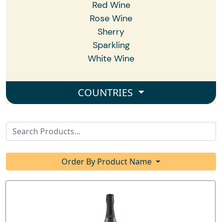
Red Wine
Rose Wine
Sherry
Sparkling
White Wine
COUNTRIES
Order By Product Name