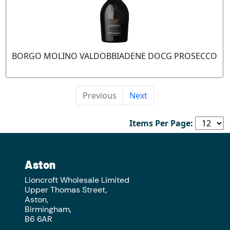
BORGO MOLINO VALDOBBIADENE DOCG PROSECCO
Previous
Next
Items Per Page:
Aston
Lioncroft Wholesale Limited
Upper Thomas Street,
Aston,
Birmingham,
B6 6AR