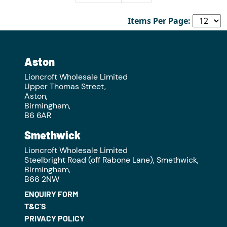
Items Per Page:
Aston
Lioncroft Wholesale Limited
Upper Thomas Street,
Aston,
Birmingham,
B6 6AR
Smethwick
Lioncroft Wholesale Limited
Steelbright Road (off Rabone Lane), Smethwick,
Birmingham,
B66 2NW
ENQUIRY FORM
T&C'S
PRIVACY POLICY