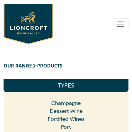
OUR RANGE
PRODUCTS
TYPES
Champagne
Dessert Wine
Fortified Wines
Port