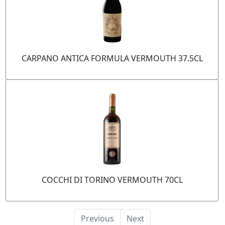
CARPANO ANTICA FORMULA VERMOUTH 37.5CL
COCCHI DI TORINO VERMOUTH 70CL
Previous
Next