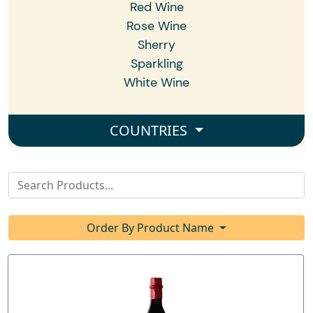
Red Wine
Rose Wine
Sherry
Sparkling
White Wine
COUNTRIES
Order By Product Name