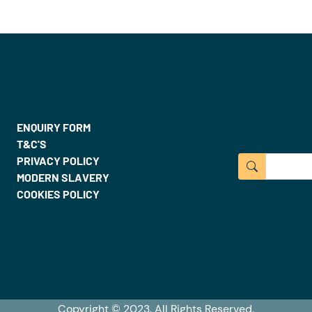
ENQUIRY FORM
T&C'S
PRIVACY POLICY
MODERN SLAVERY
COOKIES POLICY
Copyright © 2023. All Rights Reserved.