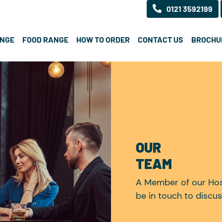
0121 3592199
ANGE
FOOD RANGE
HOW TO ORDER
CONTACT US
BROCHU
OUR
TEAM
A Member of our Hosp
be in touch to discus