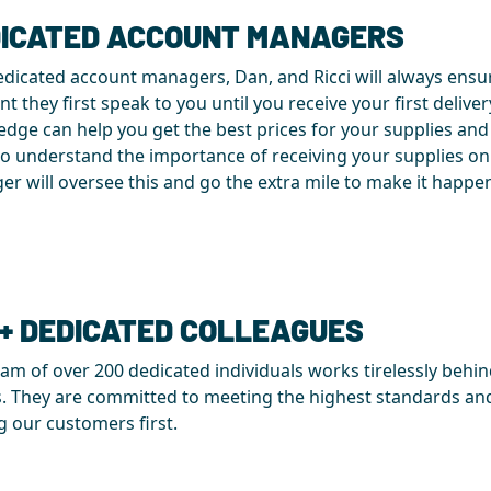
ICATED ACCOUNT MANAGERS
dicated account managers, Dan, and Ricci will always ensur
 they first speak to you until you receive your first deliv
dge can help you get the best prices for your supplies and
o understand the importance of receiving your supplies on
r will oversee this and go the extra mile to make it happe
+ DEDICATED COLLEAGUES
am of over 200 dedicated individuals works tirelessly behind
. They are committed to meeting the highest standards and
g our customers first.