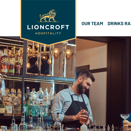
OUR TEAM
DRINKS R