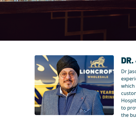
DR.
Dr Jas
experi
which 
custom
Hospit
to pro
the bu