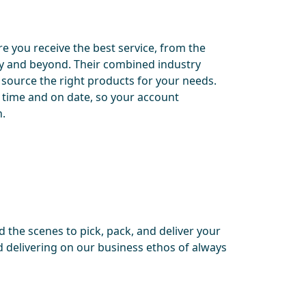
e you receive the best service, from the
ery and beyond. Their combined industry
 source the right products for your needs.
 time and on date, so your account
n.
 the scenes to pick, pack, and deliver your
 delivering on our business ethos of always