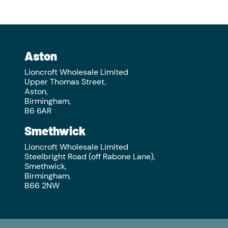
Aston
Lioncroft Wholesale Limited
Upper Thomas Street,
Aston,
Birmingham,
B6 6AR
Smethwick
Lioncroft Wholesale Limited
Steelbright Road (off Rabone Lane),
Smethwick,
Birmingham,
B66 2NW