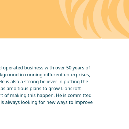
d operated business with over 50 years of
ckground in running different enterprises,
e is also a strong believer in putting the
has ambitious plans to grow Lioncroft
art of making this happen. He is committed
 is always looking for new ways to improve