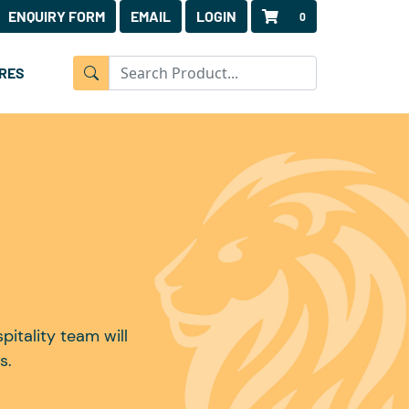
ENQUIRY FORM
EMAIL
LOGIN
0
RES
itality team will
s.