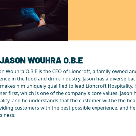
 JASON WOUHRA O.B.E
on Wouhra O.B.E is the CEO of Lioncroft, a family-owned an
ence in the food and drink industry. Jason has a diverse ba
makes him uniquely qualified to lead Lioncroft Hospitality. H
er first, which is one of the company's core values. Jason 
ality, and he understands that the customer will be the he
viding customers with the best possible experience, and he
siness.