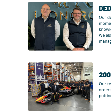
DED
Our de
moment
knowle
We als
manage
200
Our te
orders
puttin