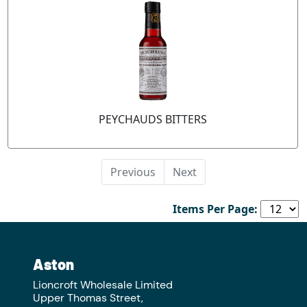
PEYCHAUDS BITTERS
Previous
Next
Items Per Page:
Aston
Lioncroft Wholesale Limited
Upper Thomas Street,