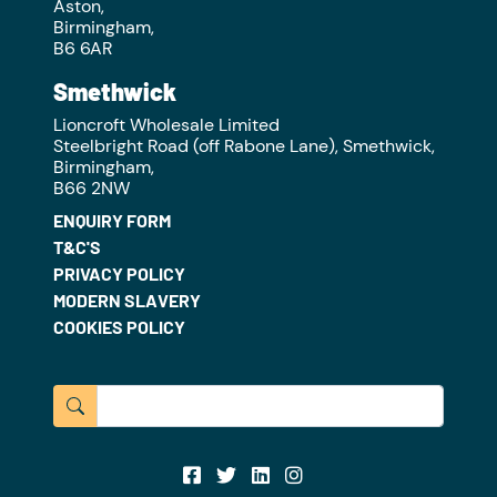
Aston,
Birmingham,
B6 6AR
Smethwick
Lioncroft Wholesale Limited
Steelbright Road (off Rabone Lane), Smethwick,
Birmingham,
B66 2NW
ENQUIRY FORM
T&C'S
PRIVACY POLICY
MODERN SLAVERY
COOKIES POLICY