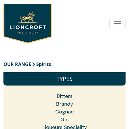
OUR RANGE
Spirits
TYPES
Bitters
Brandy
Cognac
Gin
Liqueurs Speciality