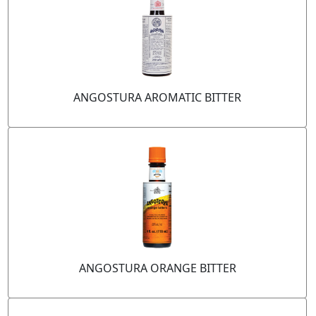
ANGOSTURA AROMATIC BITTER
ANGOSTURA ORANGE BITTER