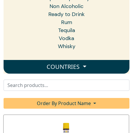
Non Alcoholic
Ready to Drink
Rum
Tequila
Vodka
Whisky
COUNTRIES
Order By Product Name