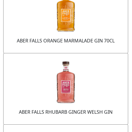
ABER FALLS ORANGE MARMALADE GIN 70CL
ABER FALLS RHUBARB GINGER WELSH GIN