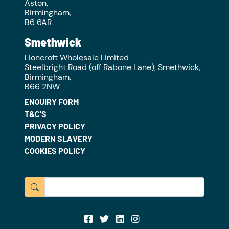
Aston,
Birmingham,
B6 6AR
Smethwick
Lioncroft Wholesale Limited
Steelbright Road (off Rabone Lane), Smethwick,
Birmingham,
B66 2NW
ENQUIRY FORM
T&C'S
PRIVACY POLICY
MODERN SLAVERY
COOKIES POLICY