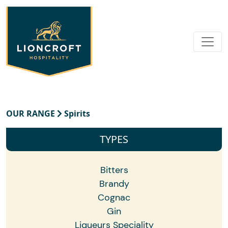
OUR RANGE
Spirits
TYPES
Bitters
Brandy
Cognac
Gin
Liqueurs Speciality