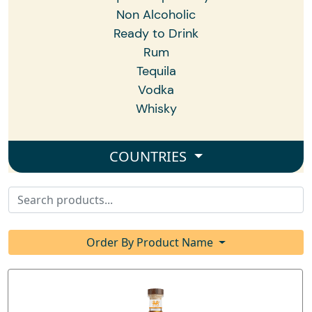
Non Alcoholic
Ready to Drink
Rum
Tequila
Vodka
Whisky
COUNTRIES
Order By Product Name