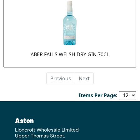
ABER FALLS WELSH DRY GIN 70CL
Previous
Next
Items Per Page:
Aston
Lioncroft Wholesale Limited
Upper Thomas Street,