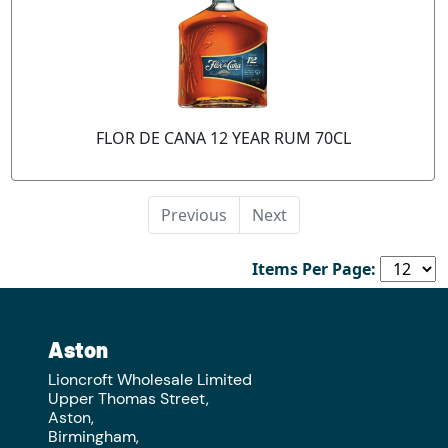
FLOR DE CANA 12 YEAR RUM 70CL
Previous
Next
Items Per Page:
Aston
Lioncroft Wholesale Limited
Upper Thomas Street,
Aston,
Birmingham,