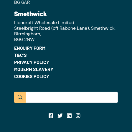
B6 6AR
Smethwick
Lioncroft Wholesale Limited
Steelbright Road (off Rabone Lane), Smethwick,
Birmingham,
B66 2NW
ENQUIRY FORM
T&C'S
PRIVACY POLICY
MODERN SLAVERY
COOKIES POLICY