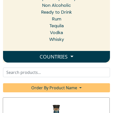
Non Alcoholic
Ready to Drink
Rum
Tequila
Vodka
Whisky
COUNTRIES
Order By Product Name