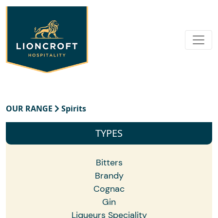
OUR RANGE
Spirits
TYPES
Bitters
Brandy
Cognac
Gin
Liqueurs Speciality