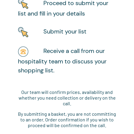
Proceed to submit your
list and fill in your details
Submit your list
Receive a call from our
hospitality team to discuss your
shopping list.
Our team will confirm prices, availability and
whether you need collection or delivery on the
call.
By submitting a basket, you are not committing
to an order. Order confirmation if you wish to
proceed will be confirmed on the call.