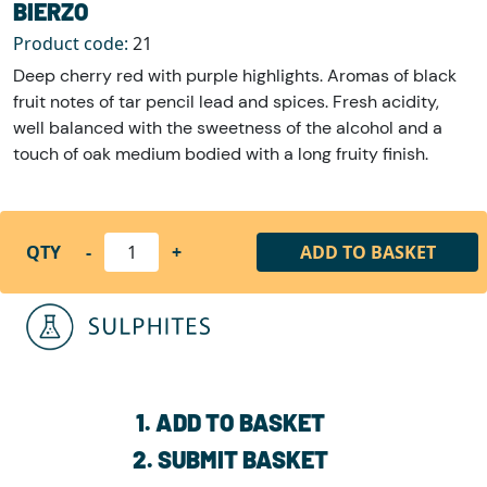
BIERZO
Product code:
21
Deep cherry red with purple highlights. Aromas of black
fruit notes of tar pencil lead and spices. Fresh acidity,
well balanced with the sweetness of the alcohol and a
touch of oak medium bodied with a long fruity finish.
QTY
-
+
ADD TO BASKET
1. ADD TO BASKET
2. SUBMIT BASKET