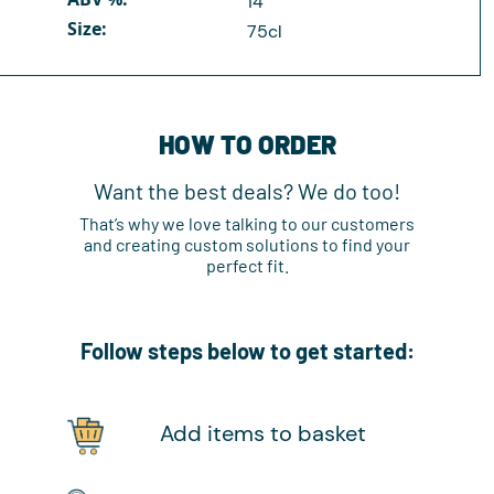
14
Size:
75cl
HOW TO ORDER
Want the best deals? We do too!
That’s why we love talking to our customers
and creating custom solutions to find your
perfect fit.
Follow steps below to get started:
Add items to basket