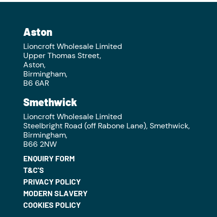
Aston
Lioncroft Wholesale Limited
Upper Thomas Street,
Aston,
Birmingham,
B6 6AR
Smethwick
Lioncroft Wholesale Limited
Steelbright Road (off Rabone Lane), Smethwick,
Birmingham,
B66 2NW
ENQUIRY FORM
T&C'S
PRIVACY POLICY
MODERN SLAVERY
COOKIES POLICY