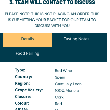
3. TEAM WILL CONTACT TO DISCUSS
PLEASE NOTE: THIS IS NOT PLACING AN ORDER. THIS
IS SUBMITTING YOUR BASKET FOR OUR TEAM TO
DISCUSS WITH YOU
Details
Tasting Notes
Food Pairing
Type:
Red Wine
Country:
Spain
Region:
Castilla y Leon
Grape Variety:
100% Mencia
Closure:
Cork
Colour:
Red
ABV %: