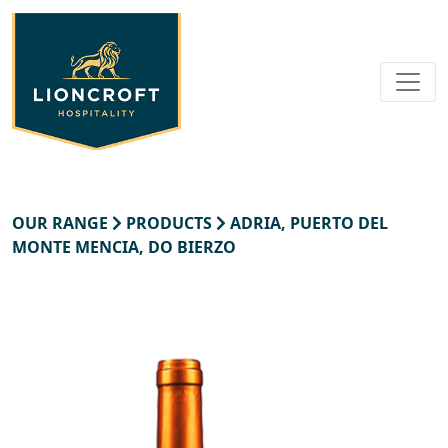
OUR RANGE
PRODUCTS
ADRIA, PUERTO DEL
MONTE MENCIA, DO BIERZO