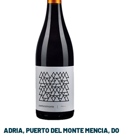
ADRIA, PUERTO DEL MONTE MENCIA, DO