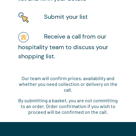
Submit your list
Receive a call from our
hospitality team to discuss your
shopping list.
Our team will confirm prices, availability and
whether you need collection or delivery on the
call.
By submitting a basket, you are not committing
to an order. Order confirmation if you wish to
proceed will be confirmed on the call.