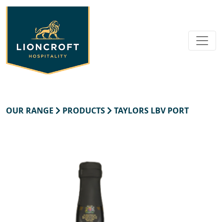
OUR RANGE
PRODUCTS
TAYLORS LBV PORT