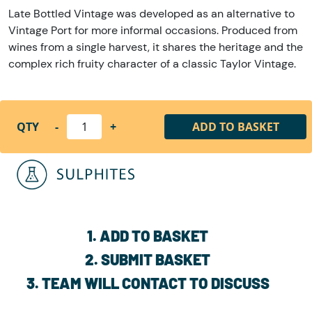
Late Bottled Vintage was developed as an alternative to
Vintage Port for more informal occasions. Produced from
wines from a single harvest, it shares the heritage and the
complex rich fruity character of a classic Taylor Vintage.
QTY
-
+
ADD TO BASKET
1. ADD TO BASKET
2. SUBMIT BASKET
3. TEAM WILL CONTACT TO DISCUSS