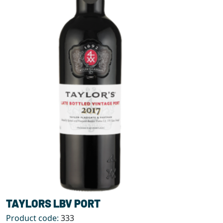
TAYLORS LBV PORT
Product code:
333