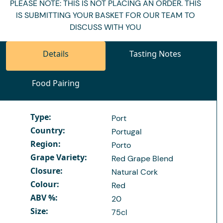
PLEASE NOTE: THIS IS NOT PLACING AN ORDER. THIS
IS SUBMITTING YOUR BASKET FOR OUR TEAM TO
DISCUSS WITH YOU
Details
Tasting Notes
Food Pairing
Type:
Port
Country:
Portugal
Region:
Porto
Grape Variety:
Red Grape Blend
Closure:
Natural Cork
Colour:
Red
ABV %:
20
Size:
75cl