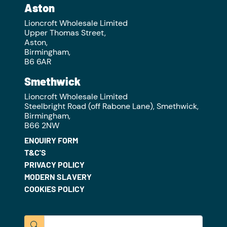
Aston
Lioncroft Wholesale Limited
Upper Thomas Street,
Aston,
Birmingham,
B6 6AR
Smethwick
Lioncroft Wholesale Limited
Steelbright Road (off Rabone Lane), Smethwick,
Birmingham,
B66 2NW
ENQUIRY FORM
T&C'S
PRIVACY POLICY
MODERN SLAVERY
COOKIES POLICY