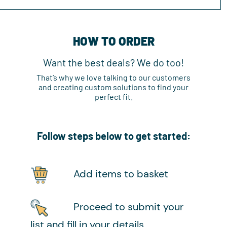
HOW TO ORDER
Want the best deals? We do too!
That’s why we love talking to our customers
and creating custom solutions to find your
perfect fit.
Follow steps below to get started:
Add items to basket
Proceed to submit your
list and fill in your details